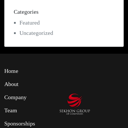
Categories
Featured
Uncategorized
Home
About
Company
Team
Sponsorships