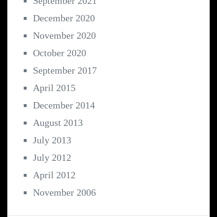
September 2021
December 2020
November 2020
October 2020
September 2017
April 2015
December 2014
August 2013
July 2013
July 2012
April 2012
November 2006