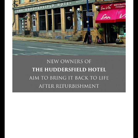
A SOLICITOR has bought the Huddersfield
Hotel and today revealed his grand plans to
re-open it. Simmy Sekhon, a former
Huddersfield University law student,