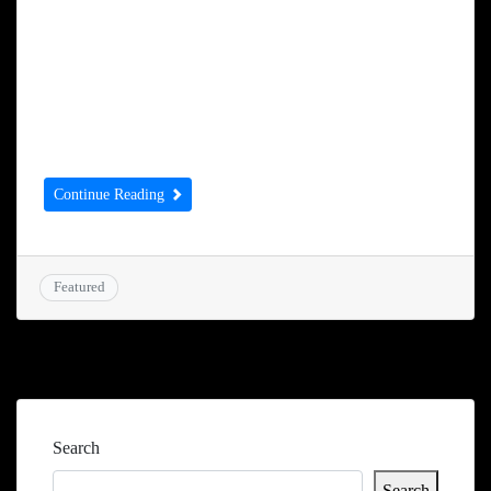
completed the deal to acquire the hotel over
the weekend. Mr Sekhon spoke to the
Examiner about his plans for the
Huddersfield Hotel, which is at the bottom
of Kirkgate. He […]
Continue Reading
Featured
Search
Search