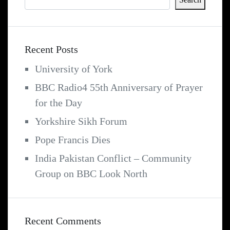
Recent Posts
University of York
BBC Radio4 55th Anniversary of Prayer
for the Day
Yorkshire Sikh Forum
Pope Francis Dies
India Pakistan Conflict – Community
Group on BBC Look North
Recent Comments