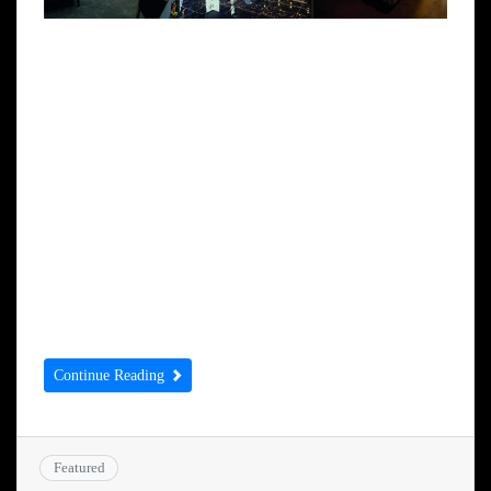
IT’S heartening to learn that The
Huddersfield Hotel has been bought by a
family that has already shown a commitment
to the town. Simmy Sekhon, his brother and
father employ 150 people in West Yorkshire
and he already owns other high profile
properties in Huddersfield including
Britannia Buildings and the Palace Theatre
which he wants […]
Continue Reading
Featured