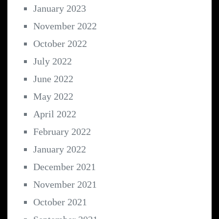
January 2023
November 2022
October 2022
July 2022
June 2022
May 2022
April 2022
February 2022
January 2022
December 2021
November 2021
October 2021