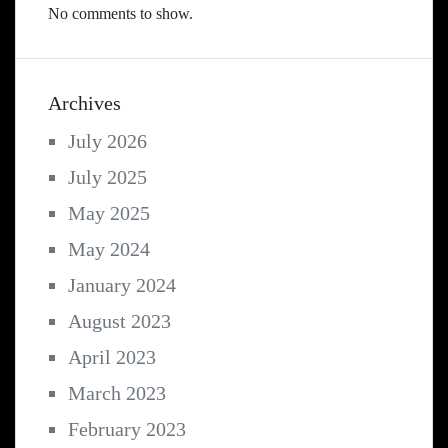
No comments to show.
Archives
July 2026
July 2025
May 2025
May 2024
January 2024
August 2023
April 2023
March 2023
February 2023