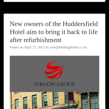
New owners of the Huddersfield
Hotel aim to bring it back to life
after refurbishment
Posted on
April 17, 2012
by
web@thedesignbank.co.uk