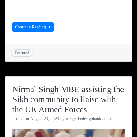
end of Term 2 in 2023 at Ruhanga
Development School and we are still […]
Continue Reading
Featured
Nirmal Singh MBE assisting the
Sikh community to liaise with
the UK Armed Forces
Posted on
August 23, 2023
by
web@thedesignbank.co.uk