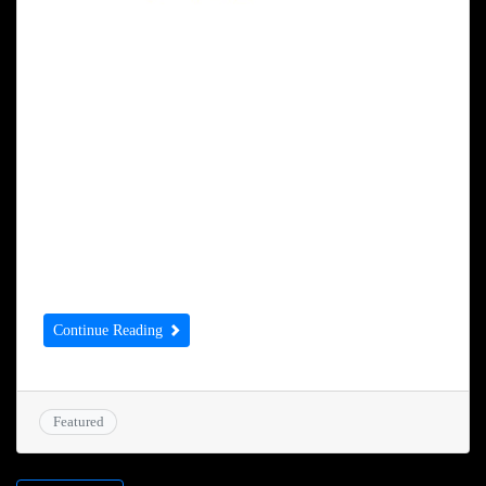
Dear Simmy I understand that The Sekhon
Group has agreed to sponsor the Mayor’s
Dinner in May. That is so kind of you
especially with the support that you give to
Forget Me Not – thank you, thank you, thank
you. Can you please sign the attached
agreement and return to me and arrange for
[…]
Continue Reading
Featured