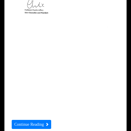
Dear Mr Singh Sekhon, Each year, the
University of York seeks to recognise the
achievements of a number of distinguished
people by awarding them the honorary
degree of Doctor of the University. The
University and our Council governing body
would be deeply honoured if you would
accept an honorary degree at one of our
ceremonies, […]
Continue Reading