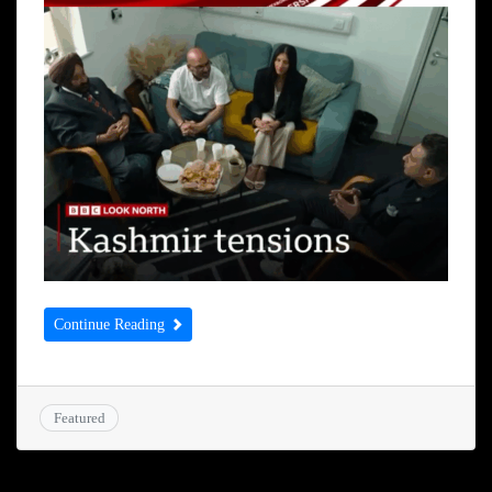
Continue Reading
Featured