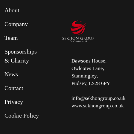
About
Company
Team
Sponsorships
& Charity
Dawsons House,
Owlcotes Lane,
News
Stanningley,
Pudsey, LS28 6PY
Contact
info@sekhongroup.co.uk
Privacy
www.sekhongroup.co.uk
Cookie Policy