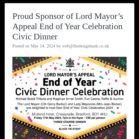
Proud Sponsor of Lord Mayor’s
Appeal End of Year Celebration
Civic Dinner
Posted on
May 14, 2024
by
web@thedesignbank.co.uk