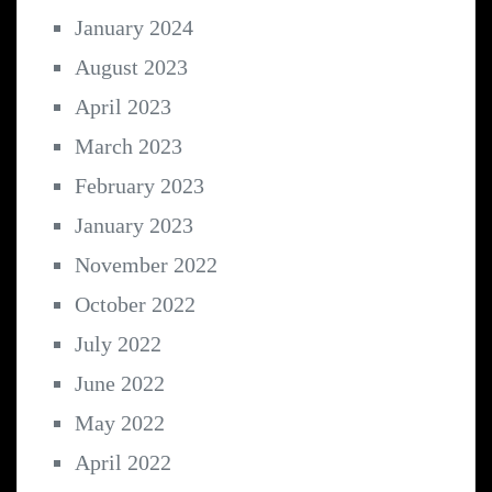
January 2024
August 2023
April 2023
March 2023
February 2023
January 2023
November 2022
October 2022
July 2022
June 2022
May 2022
April 2022