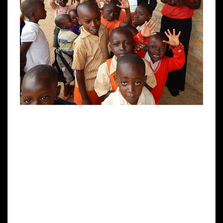
Updates From UGANDA LODGE& Ruhanga
Resource Centre PO Box 368 Ntungamo SW
Uganda www.ugandalodge.com RUHANGA
DEVELOPMENTNURSERY & PRIMARY
SCHOOL Greetings to all our friends and
supporters around the world from Ann &
Denis at Uganda Lodge. We are almost at the