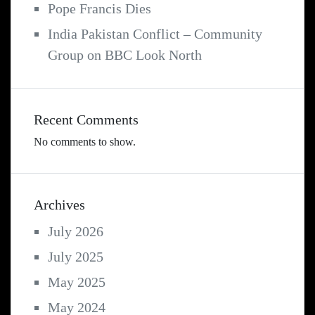
Pope Francis Dies
India Pakistan Conflict – Community
Group on BBC Look North
Recent Comments
No comments to show.
Archives
July 2026
July 2025
May 2025
May 2024