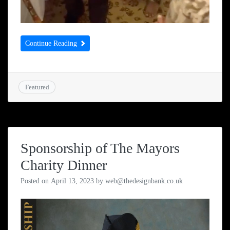
Continue Reading
Featured
Sponsorship of The Mayors
Charity Dinner
Posted on
April 13, 2023
by
web@thedesignbank.co.uk