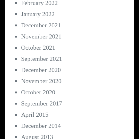
February 2022
January 2022
December 2021
November 2021
October 2021
September 2021
December 2020
November 2020
October 2020
September 2017
April 2015
December 2014
August 2013