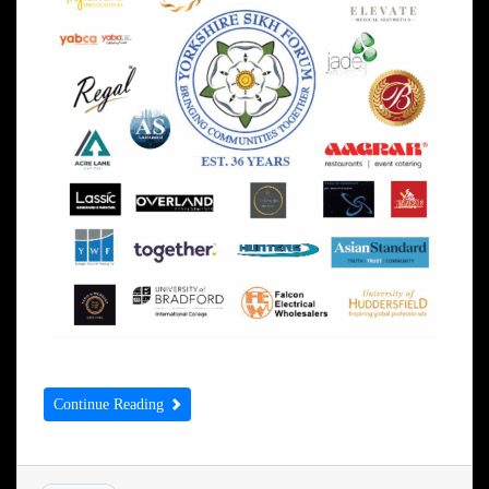
Continue Reading