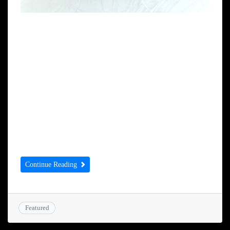
Nirmal Singh Sekhon MBE receives a
Saropa from Gurdwara Amrit Parchar
Dharmik Diwan Oldbury (Birmingham)
from President Gurdip Singh Samra and
Gurdwara Amrit Parchar Dharmik Diwan
High Wycombe (London) President Narinder
Singh Raju. This was awarded for Sikh
Panthic seva in the UK.
Continue Reading
Featured