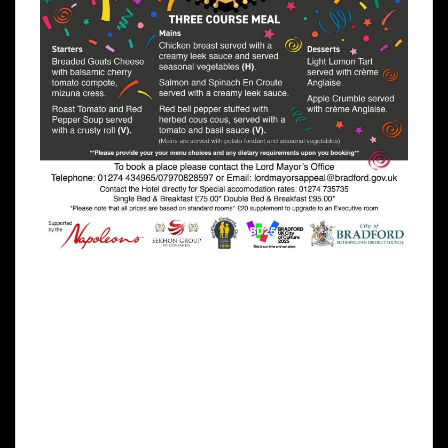
The evening includes a delicious three
course meal, evening entertainment from a
Michael Bublé tribute act, Magician, fun
casino, raffles and more! We hope you will
come and support The Lord Mayor Appeal
Charity “Bradford Cinderella Club” a charity