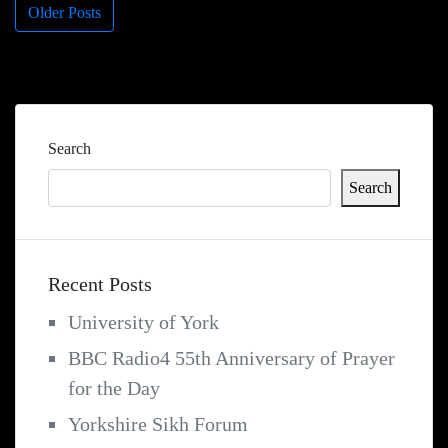
Posts
Older Posts
navigation
Search
Search
Recent Posts
University of York
BBC Radio4 55th Anniversary of Prayer
for the Day
Yorkshire Sikh Forum