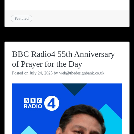
Featured
BBC Radio4 55th Anniversary
of Prayer for the Day
Posted on
July 24, 2025
by
web@thedesignbank.co.uk