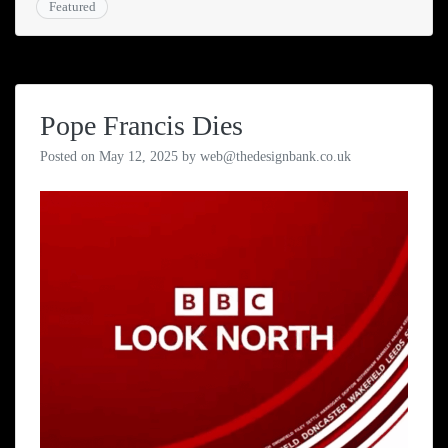
Featured
Pope Francis Dies
Posted on
May 12, 2025
by
web@thedesignbank.co.uk