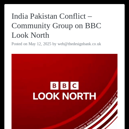
India Pakistan Conflict –
Community Group on BBC
Look North
Posted on
May 12, 2025
by
web@thedesignbank.co.uk