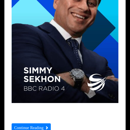
Prayer of the Day Prayer of the Week
Continue Reading