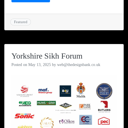
Featured
Yorkshire Sikh Forum
Posted on
May 13, 2025
by
web@thedesignbank.co.uk