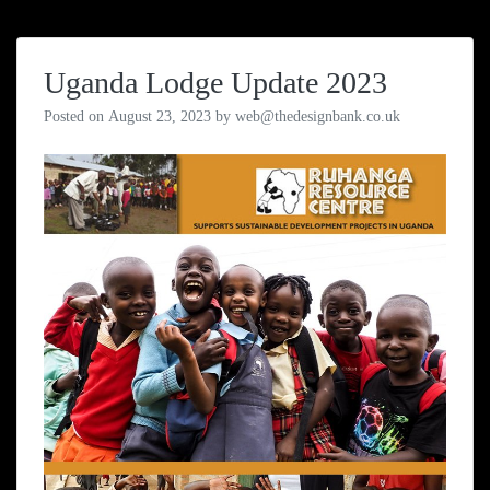
Uganda Lodge Update 2023
Posted on
August 23, 2023
by
web@thedesignbank.co.uk