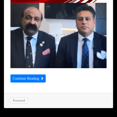
Continue Reading
Featured