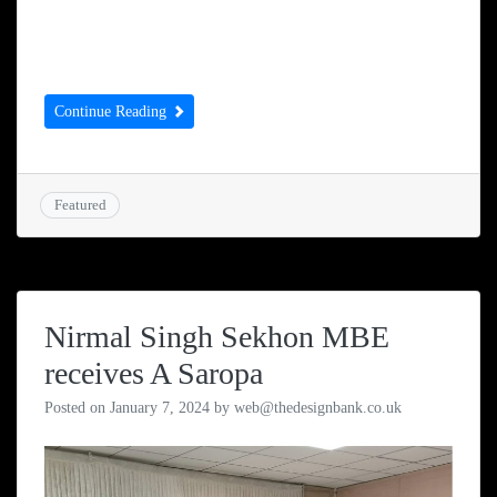
that has been around since 1890, continuing
to help underprivileged children.
Continue Reading
Featured
Nirmal Singh Sekhon MBE
receives A Saropa
Posted on
January 7, 2024
by
web@thedesignbank.co.uk