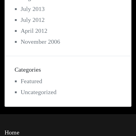
July 2013
July 2012
April 2012
November 2006
Categories
Featured
Uncategorized
Home