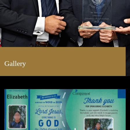
Gallery