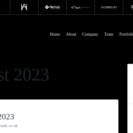
Home
About
Company
Team
Portfoli
t 2023
2023
bank.co.uk