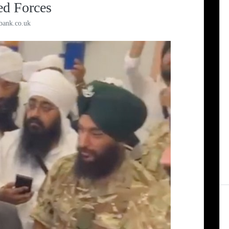
ed Forces
bank.co.uk