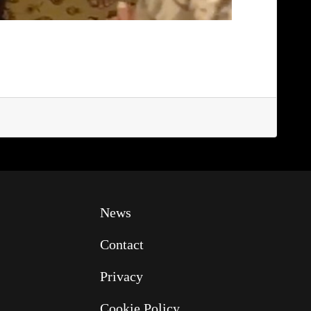
News
Contact
Privacy
Cookie Policy