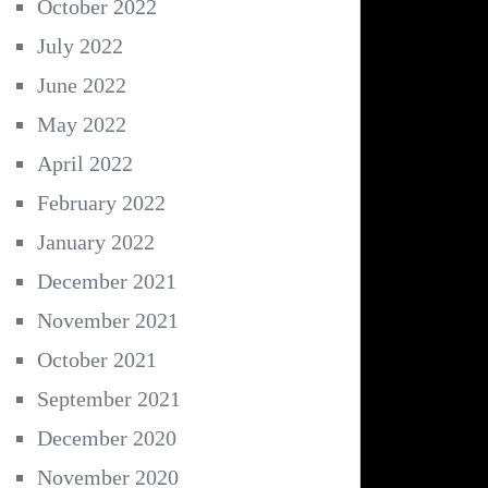
October 2022
July 2022
June 2022
May 2022
April 2022
February 2022
January 2022
December 2021
November 2021
October 2021
September 2021
December 2020
November 2020