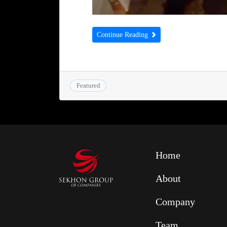
Continue Reading
Featured
Home
About
Company
Team