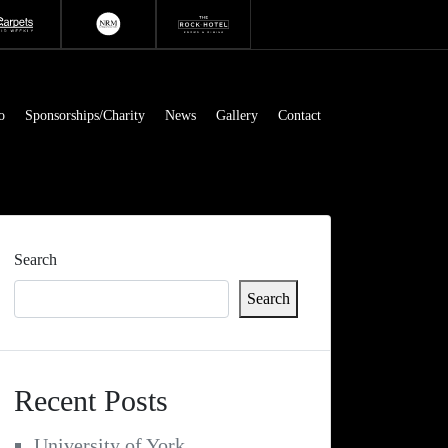
o
Sponsorships/Charity
News
Gallery
Contact
Search
Search
Recent Posts
University of York