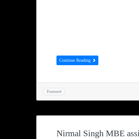
368 Ntungamo SW Uganda ww
DEVELOPMENTNURSERY & PRIM
friends and supporters around 
Lodge. We are almost at the end
Development School and we are 
Continue Reading
Featured
Nirmal Singh MBE assi