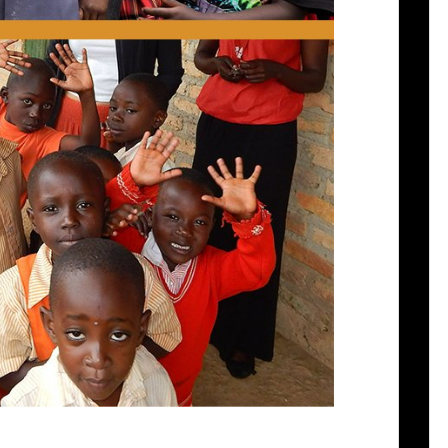
 Ruhanga Resource Centre PO Box