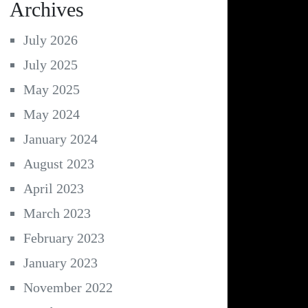
Archives
July 2026
July 2025
May 2025
May 2024
January 2024
August 2023
April 2023
March 2023
February 2023
January 2023
November 2022