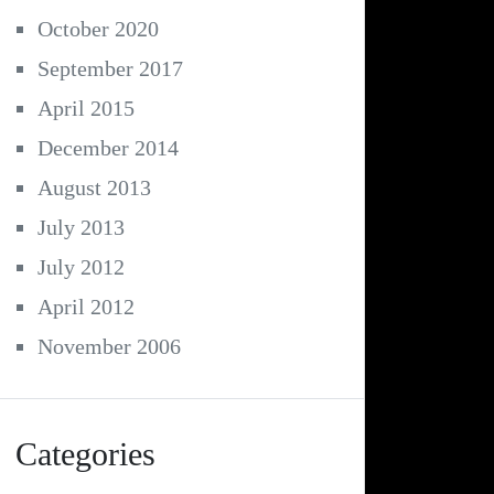
October 2020
September 2017
April 2015
December 2014
August 2013
July 2013
July 2012
April 2012
November 2006
Categories