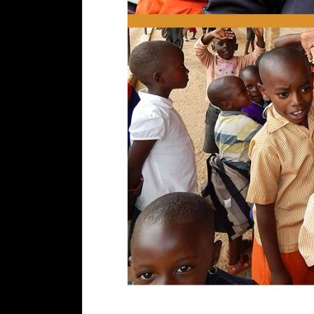
Updates From UGANDA LODGE&