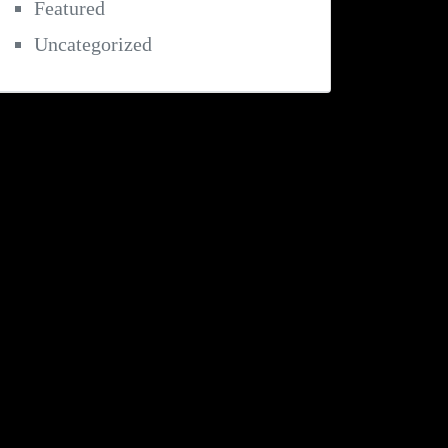
Featured
Uncategorized