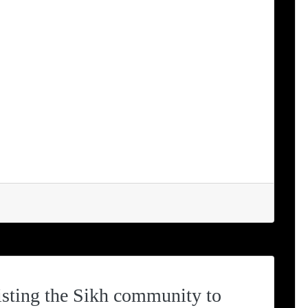
w.ugandalodge.com RUHANGA
ARY SCHOOL Greetings to all our
the world from Ann & Denis at Uganda
 of Term 2 in 2023 at Ruhanga
still […]
sting the Sikh community to