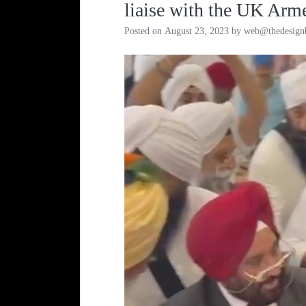
liaise with the UK Arm
Posted on
August 23, 2023
by
web@thedesign