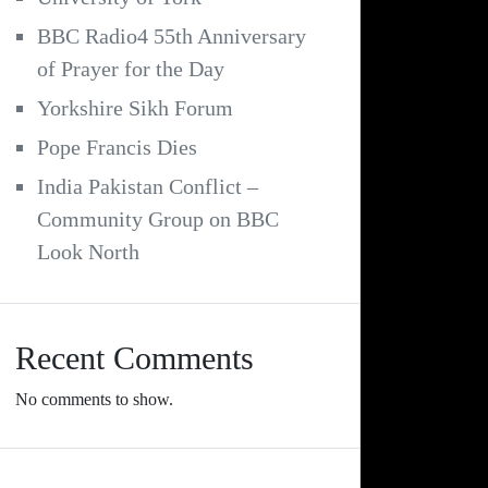
BBC Radio4 55th Anniversary
of Prayer for the Day
Yorkshire Sikh Forum
Pope Francis Dies
India Pakistan Conflict –
Community Group on BBC
Look North
Recent Comments
No comments to show.