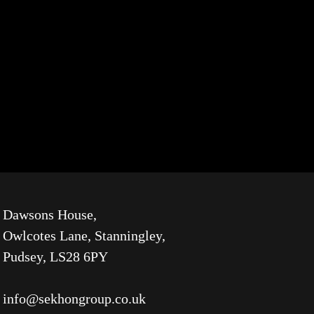
Dawsons House,
Owlcotes Lane, Stanningley,
Pudsey, LS28 6PY
info@sekhongroup.co.uk