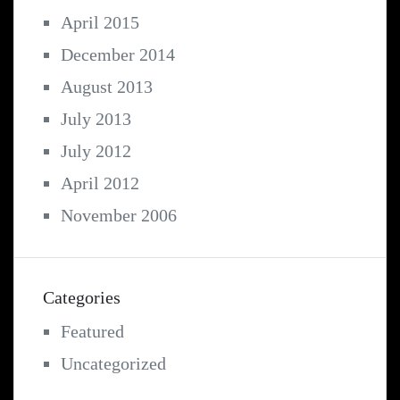
April 2015
December 2014
August 2013
July 2013
July 2012
April 2012
November 2006
Categories
Featured
Uncategorized