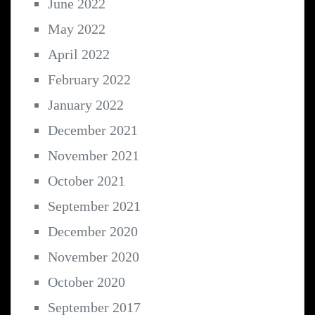
June 2022
May 2022
April 2022
February 2022
January 2022
December 2021
November 2021
October 2021
September 2021
December 2020
November 2020
October 2020
September 2017