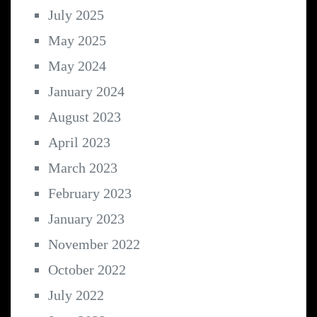
July 2025
May 2025
May 2024
January 2024
August 2023
April 2023
March 2023
February 2023
January 2023
November 2022
October 2022
July 2022