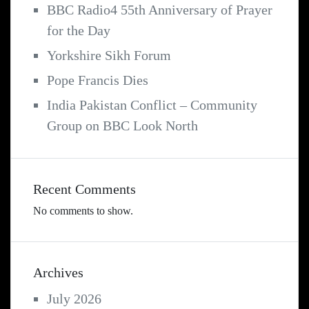
BBC Radio4 55th Anniversary of Prayer
for the Day
Yorkshire Sikh Forum
Pope Francis Dies
India Pakistan Conflict – Community
Group on BBC Look North
Recent Comments
No comments to show.
Archives
July 2026