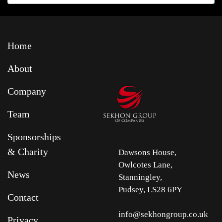
Home
About
Company
Team
Sponsorships
& Charity
Dawsons House,
Owlcotes Lane,
News
Stanningley,
Pudsey, LS28 6PY
Contact
info@sekhongroup.co.uk
Privacy