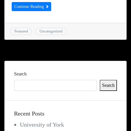
Continue Reading
Featured
Uncategorized
Search
Search
Recent Posts
University of York