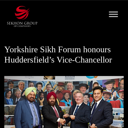
Skip
to
content
Yorkshire Sikh Forum honours
Huddersfield’s Vice-Chancellor