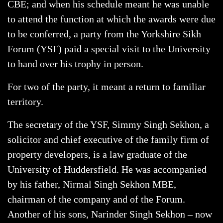
CBE; and when his schedule meant he was unable
to attend the function at which the awards were due
to be conferred, a party from the Yorkshire Sikh
Forum (YSF) paid a special visit to the University
to hand over his trophy in person.
For two of the party, it meant a return to familiar
territory.
The secretary of the YSF, Simmy Singh Sekhon, a
solicitor and chief executive of the family firm of
property developers, is a law graduate of the
University of Huddersfield. He was accompanied
by his father, Nirmal Singh Sekhon MBE,
chairman of the company and of the Forum.
Another of his sons, Narinder Singh Sekhon – now