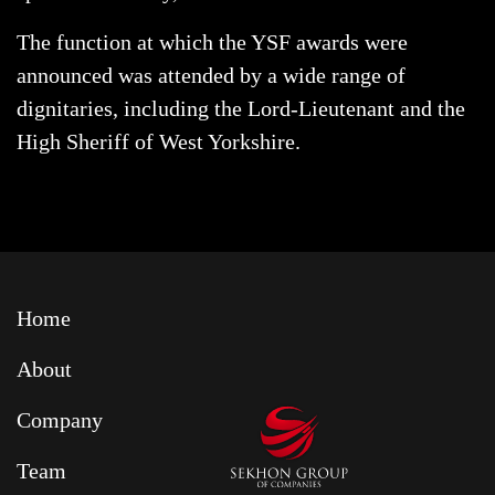
The function at which the YSF awards were
announced was attended by a wide range of
dignitaries, including the Lord-Lieutenant and the
High Sheriff of West Yorkshire.
Home
About
Company
Team