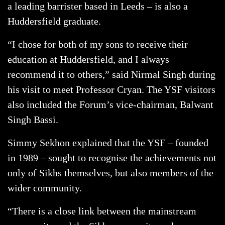
a leading barrister based in Leeds – is also a
Huddersfield graduate.
“I chose for both of my sons to receive their
education at Huddersfield, and I always
recommend it to others,” said Nirmal Singh during
his visit to meet Professor Cryan. The YSF visitors
also included the Forum’s vice-chairman, Balwant
Singh Bassi.
Simmy Sekhon explained that the YSF – founded
in 1989 – sought to recognise the achievements not
only of Sikhs themselves, but also members of the
wider community.
“There is a close link between the mainstream