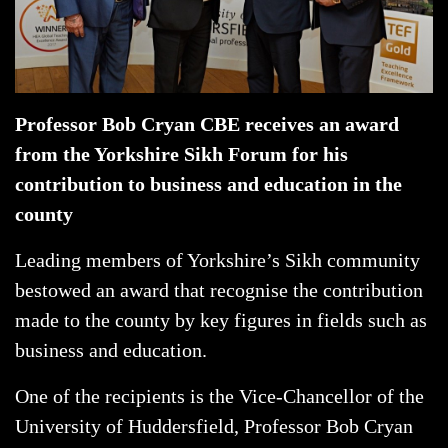
Professor Bob Cryan CBE receives an award
from the Yorkshire Sikh Forum for his
contribution to business and education in the
county
Leading members of Yorkshire’s Sikh community
bestowed an award that recognise the contribution
made to the county by key figures in fields such as
business and education.
One of the recipients is the Vice-Chancellor of the
University of Huddersfield, Professor Bob Cryan