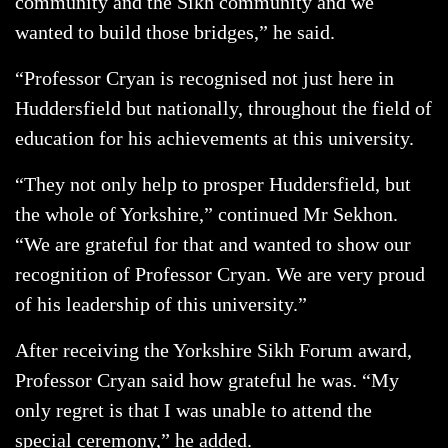
community and the Sikh community and we
wanted to build those bridges,” he said.
“Professor Cryan is recognised not just here in
Huddersfield but nationally, throughout the field of
education for his achievements at this university.
“They not only help to prosper Huddersfield, but
the whole of Yorkshire,” continued Mr Sekhon.
“We are grateful for that and wanted to show our
recognition of Professor Cryan. We are very proud
of his leadership of this university.”
After receiving the Yorkshire Sikh Forum award,
Professor Cryan said how grateful he was. “My
only regret is that I was unable to attend the
special ceremony,” he added.