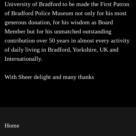
University of Bradford to be made the First Patron
of Bradford Police Museum not only for his most
generous donation, for his wisdom as Board
Member but for his unmatched outstanding
contribution over 50 years in almost every activity
of daily living in Bradford, Yorkshire, UK and
Internationally.
With Sheer delight and many thanks
Home