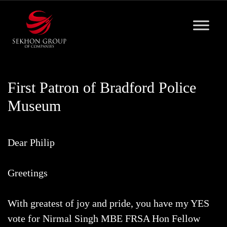
Skip
to
content
First Patron of Bradford Police
Museum
Dear Philip
Greetings
With greatest of joy and pride, you have my YES
vote for Nirmal Singh MBE FRSA Hon Fellow