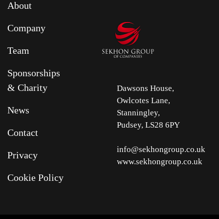
About
Company
Team
Sponsorships
& Charity
Dawsons House,
Owlcotes Lane,
News
Stanningley,
Pudsey, LS28 6PY
Contact
info@sekhongroup.co.uk
Privacy
www.sekhongroup.co.uk
Cookie Policy