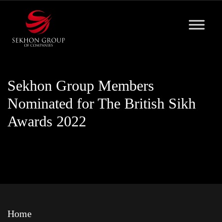
Skip
to
content
Sekhon Group Members
Nominated for The British Sikh
Awards 2022
Home