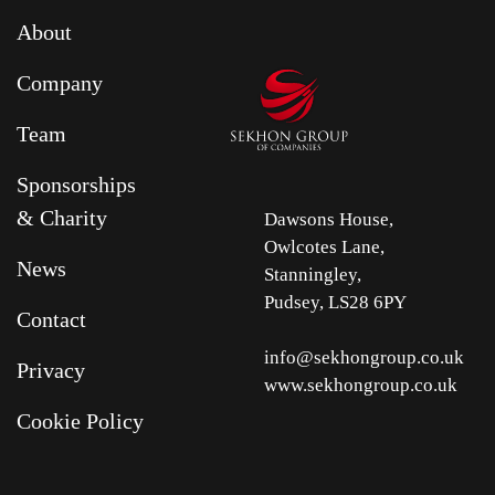
About
Company
Team
Sponsorships
& Charity
Dawsons House,
Owlcotes Lane,
News
Stanningley,
Pudsey, LS28 6PY
Contact
info@sekhongroup.co.uk
Privacy
www.sekhongroup.co.uk
Cookie Policy