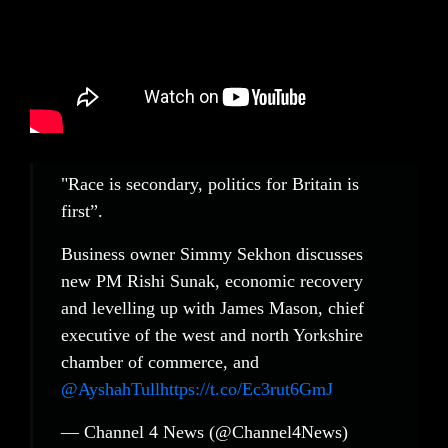
"Race is secondary, politics for Britain is
first”.
Business owner Simmy Sekhon discusses
new PM Rishi Sunak, economic recovery
and levelling up with James Mason, chief
executive of the west and north Yorkshire
chamber of commerce, and
@AyshahTull
https://t.co/Ec3rut6GmJ
— Channel 4 News (@Channel4News)