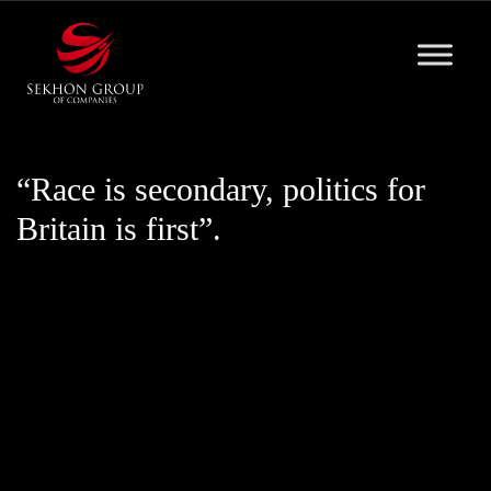
Skip
to
content
“Race is secondary, politics for
Britain is first”.