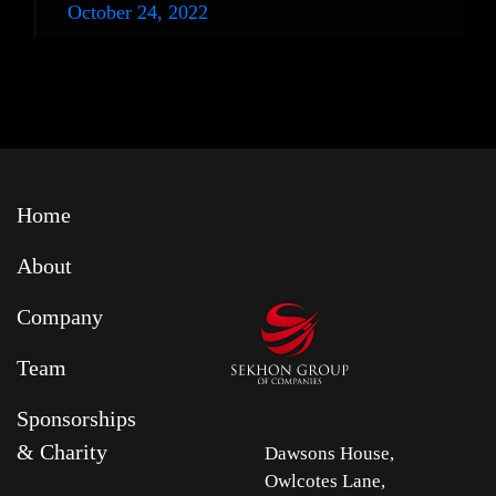
October 24, 2022
Home
About
Company
Team
Sponsorships
& Charity
Dawsons House,
Owlcotes Lane,