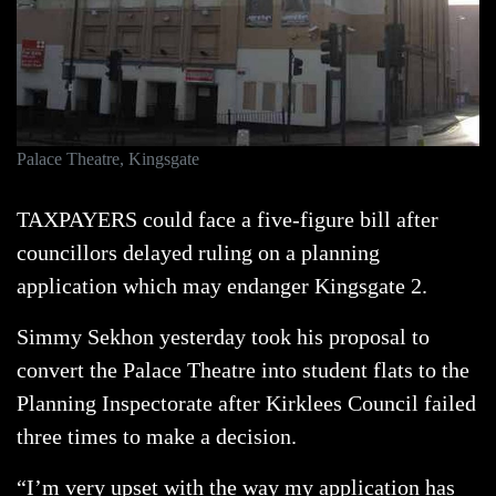
Palace Theatre, Kingsgate
TAXPAYERS could face a five-figure bill after
councillors delayed ruling on a planning
application which may endanger Kingsgate 2.
Simmy Sekhon yesterday took his proposal to
convert the Palace Theatre into student flats to the
Planning Inspectorate after Kirklees Council failed
three times to make a decision.
“I’m very upset with the way my application has