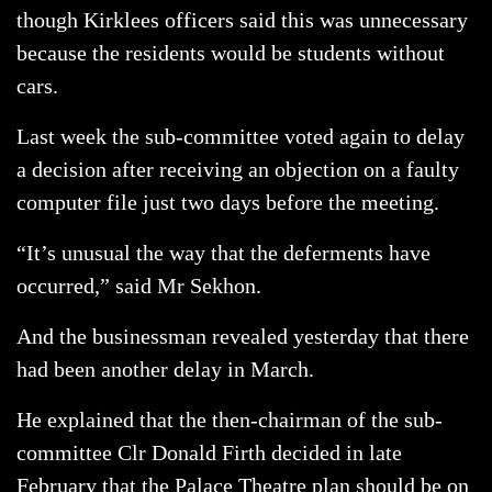
though Kirklees officers said this was unnecessary
because the residents would be students without
cars.
Last week the sub-committee voted again to delay
a decision after receiving an objection on a faulty
computer file just two days before the meeting.
“It’s unusual the way that the deferments have
occurred,” said Mr Sekhon.
And the businessman revealed yesterday that there
had been another delay in March.
He explained that the then-chairman of the sub-
committee Clr Donald Firth decided in late
February that the Palace Theatre plan should be on