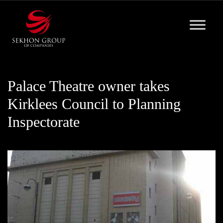
Skip
to
content
Palace Theatre owner takes
Kirklees Council to Planning
Inspectorate