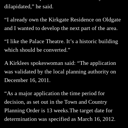
dilapidated,” he said.
“I already own the Kirkgate Residence on Oldgate
and I wanted to develop the next part of the area.
“I like the Palace Theatre. It’s a historic building
which should be converted.”
A Kirklees spokeswoman said: “The application
was validated by the local planning authority on
December 16, 2011.
“As a major application the time period for
decision, as set out in the Town and Country
Planning Order is 13 weeks.The target date for
determination was specified as March 16, 2012.