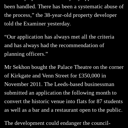
been handled. There has been a systematic abuse of
the process,” the 38-year-old property developer
told the Examiner yesterday.
“Our application has always met all the criteria
and has always had the recommendation of
planning officers.”
Mr Sekhon bought the Palace Theatre on the corner
of Kirkgate and Venn Street for £350,000 in
November 2011. The Leeds-based businessman
submitted an application the following month to
convert the historic venue into flats for 87 students
as well as a bar and a restaurant open to the public.
The development could endanger the council-