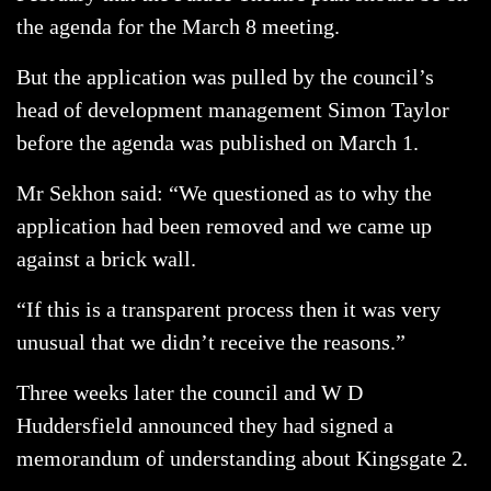
the agenda for the March 8 meeting.
But the application was pulled by the council’s
head of development management Simon Taylor
before the agenda was published on March 1.
Mr Sekhon said: “We questioned as to why the
application had been removed and we came up
against a brick wall.
“If this is a transparent process then it was very
unusual that we didn’t receive the reasons.”
Three weeks later the council and W D
Huddersfield announced they had signed a
memorandum of understanding about Kingsgate 2.