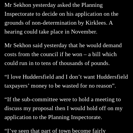
Mr Sekhon yesterday asked the Planning
Inspectorate to decide on his application on the
grounds of non-determination by Kirklees. A
hearing could take place in November.
Mr Sekhon said yesterday that he would demand
costs from the council if he won – a bill which
could run in to tens of thousands of pounds.
“I love Huddersfield and I don’t want Huddersfield
taxpayers’ money to be wasted for no reason”.
“If the sub-committee were to hold a meeting to
discuss my proposal then I would hold off on my
application to the Planning Inspectorate.
“I’ve seen that part of town become fairly