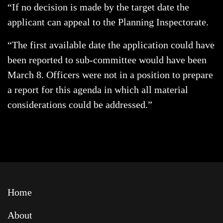
“If no decision is made by the target date the
applicant can appeal to the Planning Inspectorate.
“The first available date the application could have
been reported to sub-committee would have been
March 8. Officers were not in a position to prepare
a report for this agenda in which all material
considerations could be addressed.”
Home
About