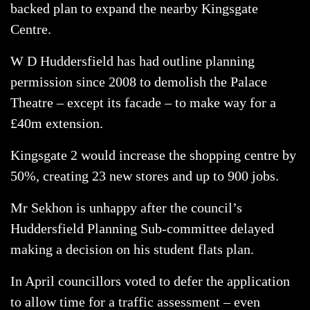
backed plan to expand the nearby Kingsgate
Centre.
W D Huddersfield has had outline planning
permission since 2008 to demolish the Palace
Theatre – except its facade – to make way for a
£40m extension.
Kingsgate 2 would increase the shopping centre by
50%, creating 23 new stores and up to 900 jobs.
Mr Sekhon is unhappy after the council’s
Huddersfield Planning Sub-committee delayed
making a decision on his student flats plan.
In April councillors voted to defer the application
to allow time for a traffic assessment – even