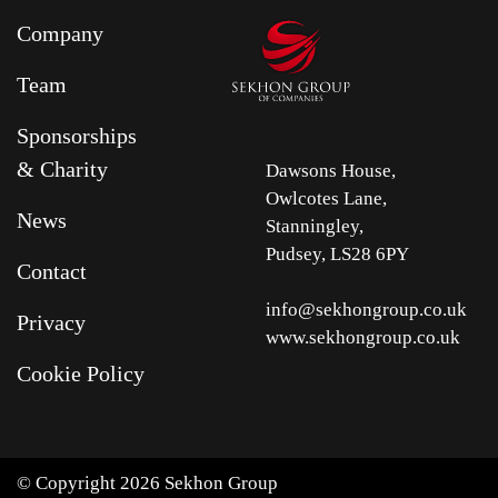
Company
Team
Sponsorships
& Charity
Dawsons House,
Owlcotes Lane,
News
Stanningley,
Pudsey, LS28 6PY
Contact
info@sekhongroup.co.uk
Privacy
www.sekhongroup.co.uk
Cookie Policy
© Copyright 2026 Sekhon Group