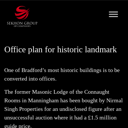
Skip
to
content
Office plan for historic landmark
One of Bradford’s most historic buildings is to be
converted into offices.
The former Masonic Lodge of the Connaught
Rooms in Manningham has been bought by Nirmal
Singh Properties for an undisclosed figure after an
unsuccessful auction where it had a £1.5 million
guide price.