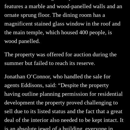
features a marble and wood-panelled walls and an
ornate sprung floor. The dining room has a
magnificent stained glass window in the roof and
the main temple, which housed 400 people, is
wood panelled.
The property was offered for auction during the
summer but failed to reach its reserve.
Jonathan O’Connor, who handled the sale for
agents Eddisons, said: “Despite the property
having outline planning permission for residential
development the property proved challenging to
sell due to its listed status and the fact that a great
deal of the interior also needed to be kept intact. It
is an absolute jewel of a building, everyone in