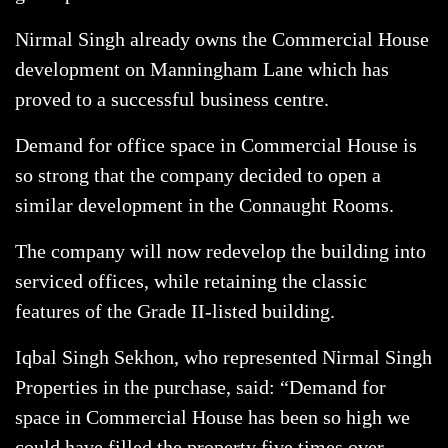
Nirmal Singh already owns the Commercial House
development on Manningham Lane which has
proved to a successful business centre.
Demand for office space in Commercial House is
so strong that the company decided to open a
similar development in the Connaught Rooms.
The company will now redevelop the building into
serviced offices, while retaining the classic
features of the Grade II-listed building.
Iqbal Singh Sekhon, who represented Nirmal Singh
Properties in the purchase, said: “Demand for
space in Commercial House has been so high we
could have filled the property five times over.