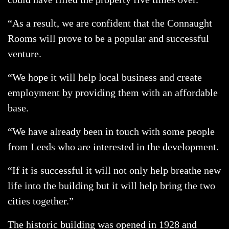
“As a result, we are confident that the Connaught
Rooms will prove to be a popular and successful
venture.
“We hope it will help local business and create
employment by providing them with an affordable
base.
“We have already been in touch with some people
from Leeds who are interested in the development.
“If it is successful it will not only help breathe new
life into the building but it will help bring the two
cities together.”
The historic building was opened in 1928 and