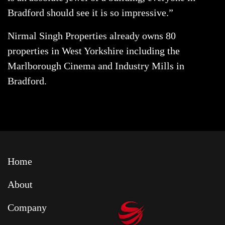
Bradford should see it is so impressive.”
Nirmal Singh Properties already owns 80
properties in West Yorkshire including the
Marlborough Cinema and Industry Mills in
Bradford.
Home
About
Company