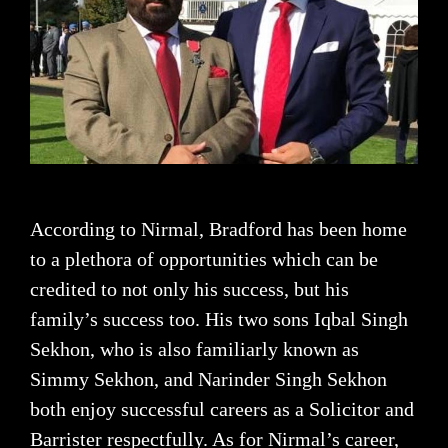
According to Nirmal, Bradford has been home
to a plethora of opportunities which can be
credited to not only his success, but his
family’s success too. His two sons Iqbal Singh
Sekhon, who is also familiarly known as
Simmy Sekhon, and Narinder Singh Sekhon
both enjoy successful careers as a Solicitor and
Barrister respectfully. As for Nirmal’s career,