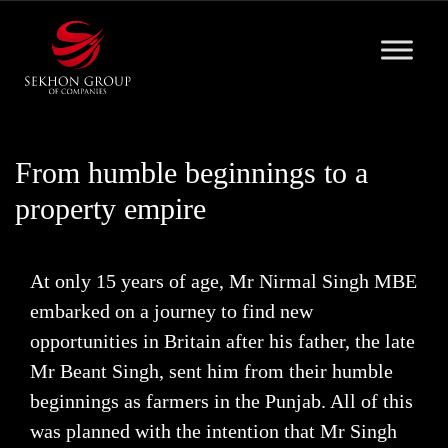
Skip
to
content
From humble beginnings to a
property empire
At only 15 years of age, Mr Nirmal Singh MBE
embarked on a journey to find new
opportunities in Britain after his father, the late
Mr Beant Singh, sent him from their humble
beginnings as farmers in the Punjab. All of this
was planned with the intention that Mr Singh