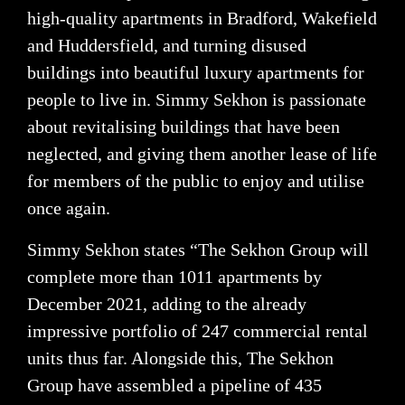
high-quality apartments in Bradford, Wakefield
and Huddersfield, and turning disused
buildings into beautiful luxury apartments for
people to live in. Simmy Sekhon is passionate
about revitalising buildings that have been
neglected, and giving them another lease of life
for members of the public to enjoy and utilise
once again.
Simmy Sekhon states “The Sekhon Group will
complete more than 1011 apartments by
December 2021, adding to the already
impressive portfolio of 247 commercial rental
units thus far. Alongside this, The Sekhon
Group have assembled a pipeline of 435