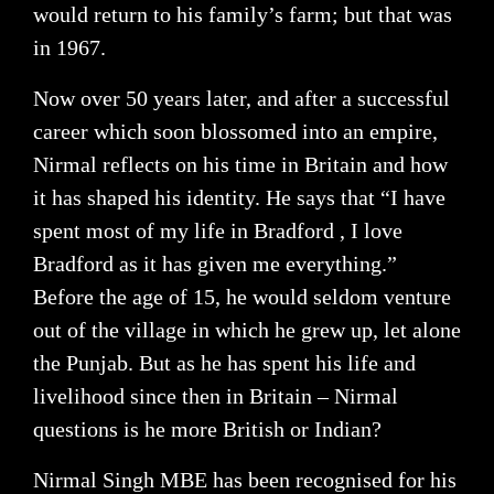
would return to his family’s farm; but that was
in 1967.
Now over 50 years later, and after a successful
career which soon blossomed into an empire,
Nirmal reflects on his time in Britain and how
it has shaped his identity. He says that “I have
spent most of my life in Bradford , I love
Bradford as it has given me everything.”
Before the age of 15, he would seldom venture
out of the village in which he grew up, let alone
the Punjab. But as he has spent his life and
livelihood since then in Britain – Nirmal
questions is he more British or Indian?
Nirmal Singh MBE has been recognised for his