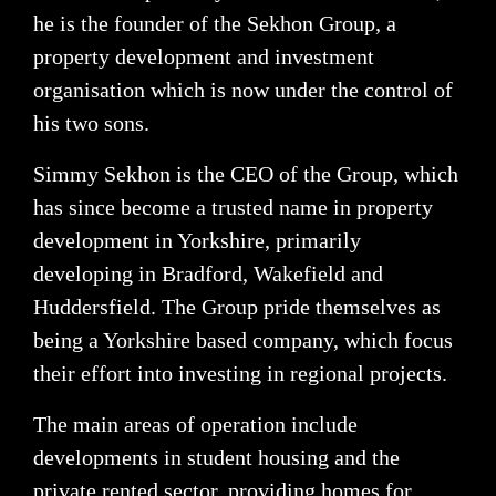
he is the founder of the Sekhon Group, a
property development and investment
organisation which is now under the control of
his two sons.
Simmy Sekhon is the CEO of the Group, which
has since become a trusted name in property
development in Yorkshire, primarily
developing in Bradford, Wakefield and
Huddersfield. The Group pride themselves as
being a Yorkshire based company, which focus
their effort into investing in regional projects.
The main areas of operation include
developments in student housing and the
private rented sector, providing homes for