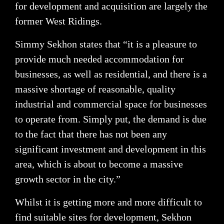
for development and acquisition are largely the
former West Ridings.
Simmy Sekhon states that “it is a pleasure to
provide much needed accommodation for
businesses, as well as residential, and there is a
massive shortage of reasonable, quality
industrial and commercial space for businesses
to operate from. Simply put, the demand is due
to the fact that there has not been any
significant investment and development in this
area, which is about to become a massive
growth sector in the city.”
Whilst it is getting more and more difficult to
find suitable sites for development, Sekhon