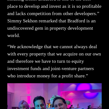
place to develop and invest as it is so profitable
and lacks competition from other developers.”
Simmy Sekhon remarked that Bradford is an
undiscovered gem in property development
world.
“We acknowledge that we cannot always deal
with every property that we acquire on our own
and therefore we have to turn to equity
investment funds and joint-venture partners
who introduce money for a profit share.”