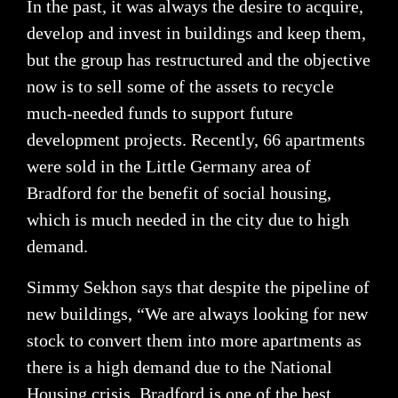
In the past, it was always the desire to acquire,
develop and invest in buildings and keep them,
but the group has restructured and the objective
now is to sell some of the assets to recycle
much-needed funds to support future
development projects. Recently, 66 apartments
were sold in the Little Germany area of
Bradford for the benefit of social housing,
which is much needed in the city due to high
demand.
Simmy Sekhon says that despite the pipeline of
new buildings, “We are always looking for new
stock to convert them into more apartments as
there is a high demand due to the National
Housing crisis. Bradford is one of the best