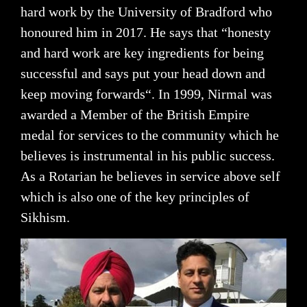
hard work by the University of Bradford who
honoured him in 2017. He says that “honesty
and hard work are key ingredients for being
successful and says put your head down and
keep moving forwards“. In 1999, Nirmal was
awarded a Member of the British Empire
medal for services to the community which he
believes is instrumental in his public success.
As a Rotarian he believes in service above self
which is also one of the key principles of
Sikhism.