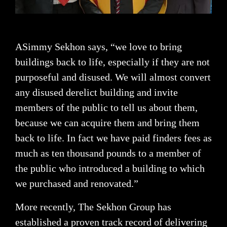
ASimmy Sekhon says, “we love to bring
buildings back to life, especially if they are not
purposeful and disused. We will almost convert
any disused derelict building and invite
members of the public to tell us about them,
because we can acquire them and bring them
back to life. In fact we have paid finders fees as
much as ten thousand pounds to a member of
the public who introduced a building to which
we purchased and renovated.”
More recently, The Sekhon Group has
established a proven track record of delivering