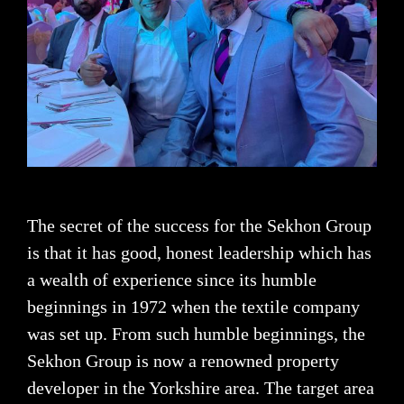
The secret of the success for the Sekhon Group
is that it has good, honest leadership which has
a wealth of experience since its humble
beginnings in 1972 when the textile company
was set up. From such humble beginnings, the
Sekhon Group is now a renowned property
developer in the Yorkshire area. The target area