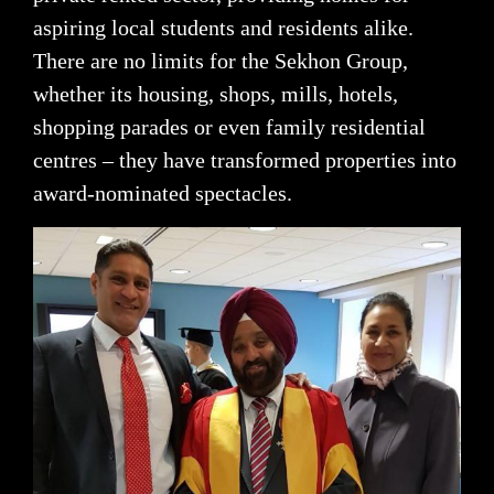
aspiring local students and residents alike.
There are no limits for the Sekhon Group,
whether its housing, shops, mills, hotels,
shopping parades or even family residential
centres – they have transformed properties into
award-nominated spectacles.