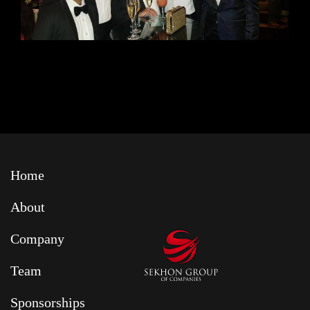
Home
About
Company
Team
Sponsorships