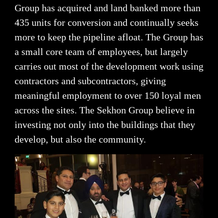
Group has acquired and land banked more than
435 units for conversion and continually seeks
more to keep the pipeline afloat. The Group has
a small core team of employees, but largely
carries out most of the development work using
contractors and subcontractors, giving
meaningful employment to over 150 loyal men
across the sites. The Sekhon Group believe in
investing not only into the buildings that they
develop, but also the community.