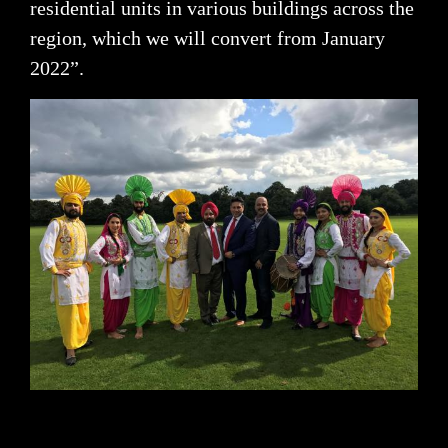
residential units in various buildings across the
region, which we will convert from January
2022”.