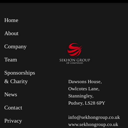
Home
About
Company
Team
Sponsorships
& Charity
Dawsons House,
Owlcotes Lane,
News
Stanningley,
Pudsey, LS28 6PY
Contact
info@sekhongroup.co.uk
Privacy
www.sekhongroup.co.uk