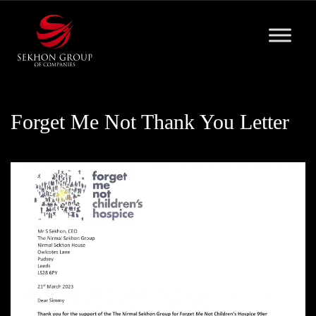
Skip
to
content
Forget Me Not Thank You Letter