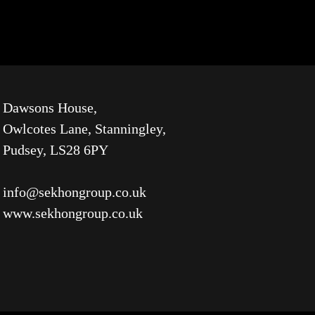
Dawsons House,
Owlcotes Lane, Stanningley,
Pudsey, LS28 6PY
info@sekhongroup.co.uk
www.sekhongroup.co.uk