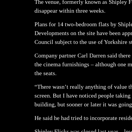
The venue, formerly known as Shipley Fl
disappear within three weeks.
Plans for 14 two-bedroom flats by Ship
Developments on the site have been app
Council subject to the use of Yorkshire s
Company partner Carl Darren said there h
the cinema furnishings – although one 
the seats.
“There wasn’t really anything of value t
screen. But I have noticed people taking
building, but sooner or later it was goi
He said he had tried to incorporate reside
Shipley Flicks was closed last year – le