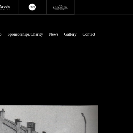
o
Sponsorships/Charity
News
Gallery
Contact