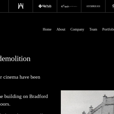
Home
About
Company
Team
Portfoli
demolition
er cinema have been
he building on Bradford
doors.