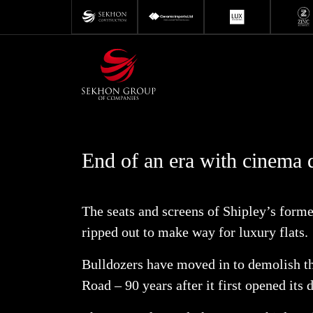
Skip
to
content
End of an era with cinema 
The seats and screens of Shipley’s form
ripped out to make way for luxury flats.
Bulldozers have moved in to demolish t
Road – 90 years after it first opened its 