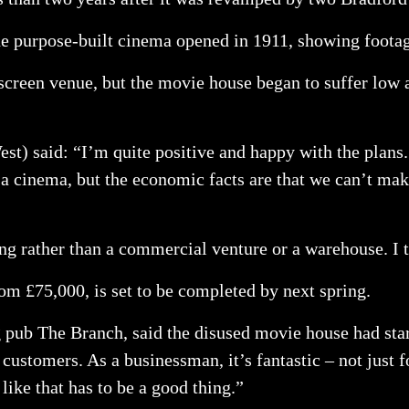
the purpose-built cinema opened in 1911, showing foota
-screen venue, but the movie house began to suffer low 
t) said: “I’m quite positive and happy with the plans. 
e a cinema, but the economic facts are that we can’t ma
ding rather than a commercial venture or a warehouse. I 
om £75,000, is set to be completed by next spring.
pub The Branch, said the disused movie house had star
customers. As a businessman, it’s fantastic – not just fo
like that has to be a good thing.”