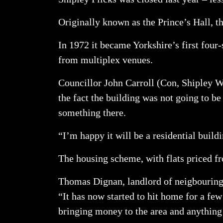
Originally known as the Prince’s Hall, 
In 1972 it became Yorkshire’s first four
from multiplex venues.
Councillor John Carroll (Con, Shipley Wes
the fact the building was not going to b
something there.
“I’m happy it will be a residential buil
The housing scheme, with flats priced fr
Thomas Dignan, landlord of neigbouring 
“It has now started to hit home for a few 
bringing money to the area and anything 