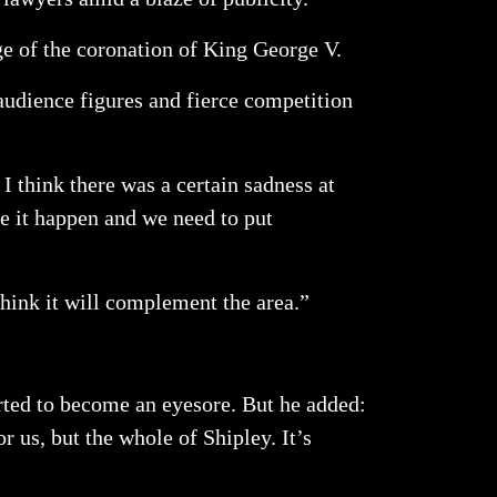
ge of the coronation of King George V.
audience figures and fierce competition
I think there was a certain sadness at
ke it happen and we need to put
think it will complement the area.”
ted to become an eyesore. But he added:
r us, but the whole of Shipley. It’s