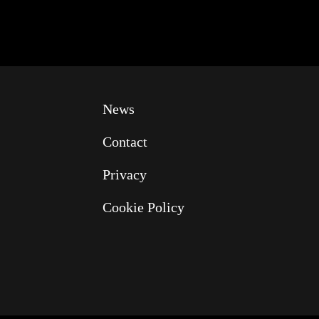
News
Contact
Privacy
Cookie Policy