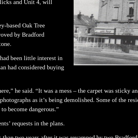
icks and Unit 4, will
ley-based Oak Tree
roved by Bradford
tone.
ad been little interest in
man had considered buying
here,” he said. “It was a mess – the carpet was sticky 
 photographs as it’s being demolished. Some of the resi
ng to become dangerous.”
nts’ requests in the plans.
ss than two years after it was revamped by two Bradford