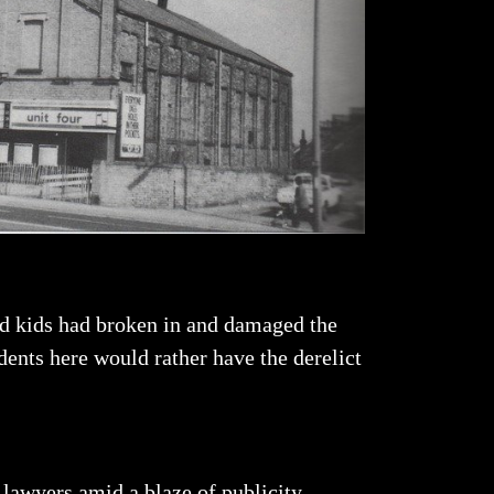
and kids had broken in and damaged the
dents here would rather have the derelict
 lawyers amid a blaze of publicity.