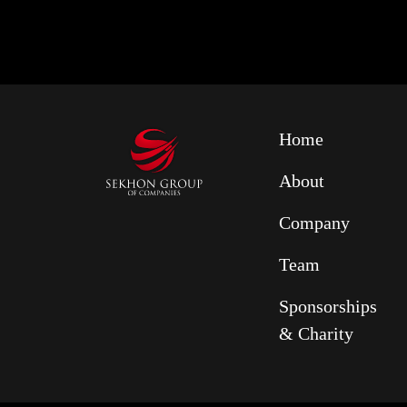
Home
About
Company
Team
Sponsorships
& Charity