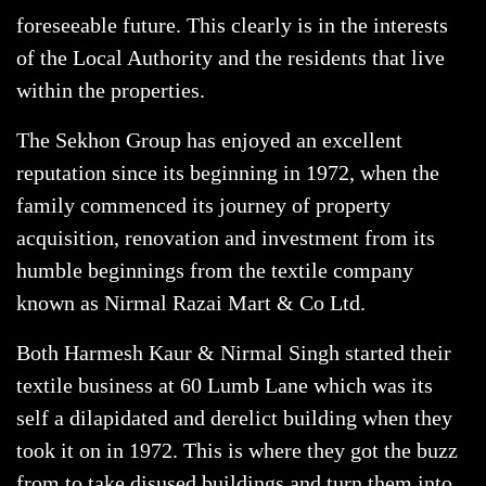
foreseeable future. This clearly is in the interests
of the Local Authority and the residents that live
within the properties.
The Sekhon Group has enjoyed an excellent
reputation since its beginning in 1972, when the
family commenced its journey of property
acquisition, renovation and investment from its
humble beginnings from the textile company
known as Nirmal Razai Mart & Co Ltd.
Both Harmesh Kaur & Nirmal Singh started their
textile business at 60 Lumb Lane which was its
self a dilapidated and derelict building when they
took it on in 1972. This is where they got the buzz
from to take disused buildings and turn them into