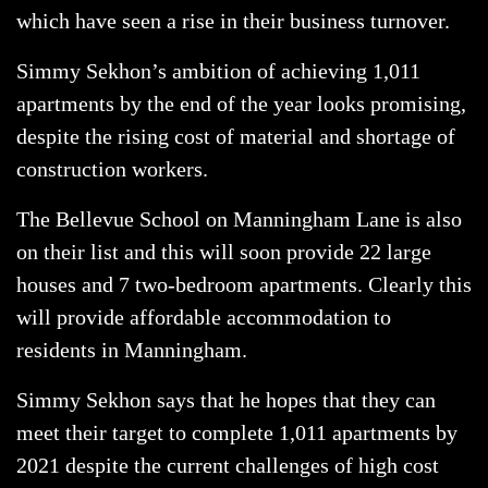
which have seen a rise in their business turnover.
Simmy Sekhon’s ambition of achieving 1,011
apartments by the end of the year looks promising,
despite the rising cost of material and shortage of
construction workers.
The Bellevue School on Manningham Lane is also
on their list and this will soon provide 22 large
houses and 7 two-bedroom apartments. Clearly this
will provide affordable accommodation to
residents in Manningham.
Simmy Sekhon says that he hopes that they can
meet their target to complete 1,011 apartments by
2021 despite the current challenges of high cost