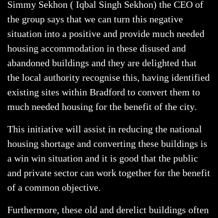
Simmy Sekhon ( Iqbal Singh Sekhon) the CEO of
the group says that we can turn this negative
situation into a positive and provide much needed
housing accommodation in these disused and
abandoned buildings and they are delighted that
the local authority recognise this, having identified
existing sites within Bradford to convert them to
much needed housing for the benefit of the city.
This initiative will assist in reducing the national
housing shortage and converting these buildings is
a win win situation and it is good that the public
and private sector can work together for the benefit
of a common objective.
Furthermore, these old and derelict buildings often