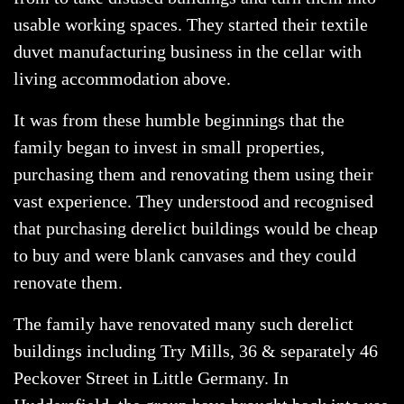
usable working spaces. They started their textile
duvet manufacturing business in the cellar with
living accommodation above.
It was from these humble beginnings that the
family began to invest in small properties,
purchasing them and renovating them using their
vast experience. They understood and recognised
that purchasing derelict buildings would be cheap
to buy and were blank canvases and they could
renovate them.
The family have renovated many such derelict
buildings including Try Mills, 36 & separately 46
Peckover Street in Little Germany. In