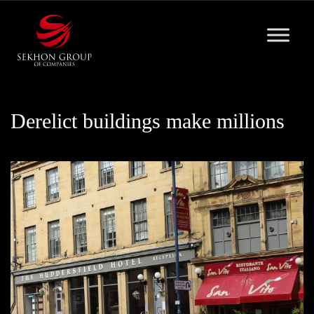
Skip
to
content
Derelict buildings make millions