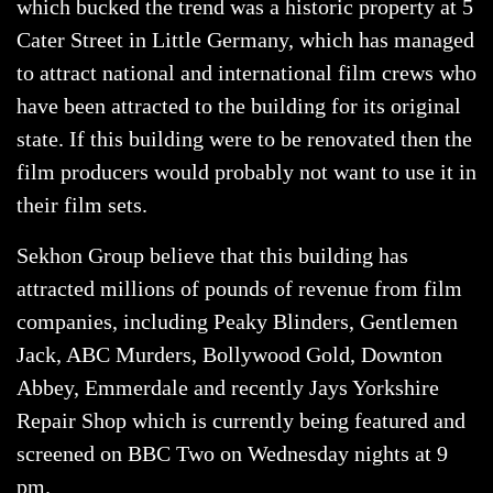
which bucked the trend was a historic property at 5
Cater Street in Little Germany, which has managed
to attract national and international film crews who
have been attracted to the building for its original
state. If this building were to be renovated then the
film producers would probably not want to use it in
their film sets.
Sekhon Group believe that this building has
attracted millions of pounds of revenue from film
companies, including Peaky Blinders, Gentlemen
Jack, ABC Murders, Bollywood Gold, Downton
Abbey, Emmerdale and recently Jays Yorkshire
Repair Shop which is currently being featured and
screened on BBC Two on Wednesday nights at 9
pm.