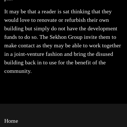
It may be that a reader is sat thinking that they
would love to renovate or refurbish their own
building but simply do not have the development
funds to do so. The Sekhon Group invite them to
make contact as they may be able to work together
in a joint-venture fashion and bring the disused
building back in to use for the benefit of the
community.
Home