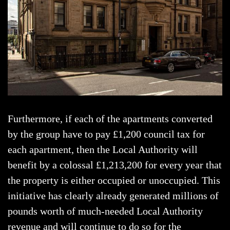
Furthermore, if each of the apartments converted
by the group have to pay £1,200 council tax for
each apartment, then the Local Authority will
benefit by a colossal £1,213,200 for every year that
the property is either occupied or unoccupied. This
initiative has clearly already generated millions of
pounds worth of much-needed Local Authority
revenue and will continue to do so for the