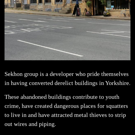
Sekhon group is a developer who pride themselves
in having converted derelict buildings in Yorkshire.
These abandoned buildings contribute to youth
crime, have created dangerous places for squatters
to live in and have attracted metal thieves to strip
out wires and piping.