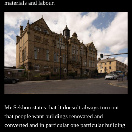
materials and labour.
Mr Sekhon states that it doesn’t always turn out
that people want buildings renovated and
converted and in particular one particular building