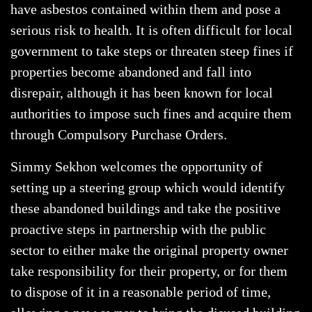
have asbestos contained within them and pose a
serious risk to health. It is often difficult for local
government to take steps or threaten steep fines if
properties become abandoned and fall into
disrepair, although it has been known for local
authorities to impose such fines and acquire them
through Compulsory Purchase Orders.
Simmy Sekhon welcomes the opportunity of
setting up a steering group which would identify
these abandoned buildings and take the positive
proactive steps in partnership with the public
sector to either make the original property owner
take responsibility for their property, or for them
to dispose of it in a reasonable period of time,