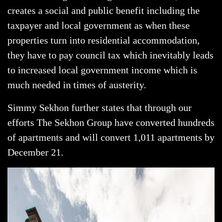
creates a social and public benefit including the
taxpayer and local government as when these
properties turn into residential accommodation,
they have to pay council tax which inevitably leads
to increased local government income which is
much needed in times of austerity.
Simmy Sekhon further states that through our
efforts The Sekhon Group have converted hundreds
of apartments and will convert 1,011 apartments by
December 21.