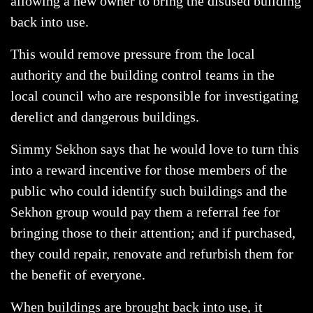
allowing a new owner to bring the disused building
back into use.
This would remove pressure from the local
authority and the building control teams in the
local council who are responsible for investigating
derelict and dangerous buildings.
Simmy Sekhon says that he would love to turn this
into a reward incentive for those members of the
public who could identify such buildings and the
Sekhon group would pay them a referral fee for
bringing those to their attention; and if purchased,
they could repair, renovate and refurbish them for
the benefit of everyone.
When buildings are brought back into use, it