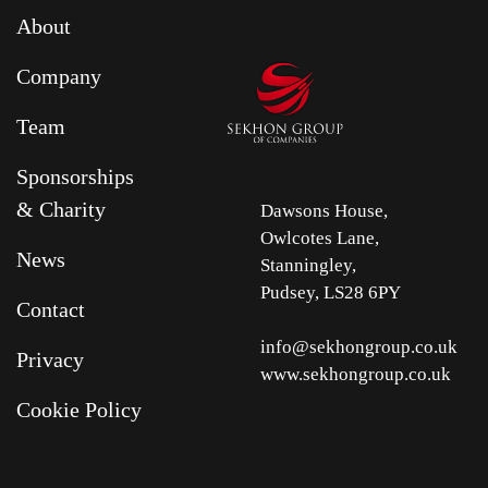
About
Company
Team
Sponsorships
& Charity
Dawsons House,
Owlcotes Lane,
News
Stanningley,
Pudsey, LS28 6PY
Contact
info@sekhongroup.co.uk
Privacy
www.sekhongroup.co.uk
Cookie Policy