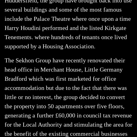
Huddersfield, the group have brought back into use
several buildings and some of the most famous
include the Palace Theatre where once upon a time
Harry Houdini performed and the listed Kirkgate
Tenements. where hundreds of tenants once lived
supported by a Housing Association.
The Sekhon Group have recently renovated their
head office in Merchant House, Little Germany
Bradford which was first marketed for office
accommodation but due to the fact that there was
little or no interest, the group decided to convert
the property into 50 apartments over five floors,
generating a further £60,000 in council tax revenue
for the Local Authority and stimulating the area for
the benefit of the existing commercial businesses