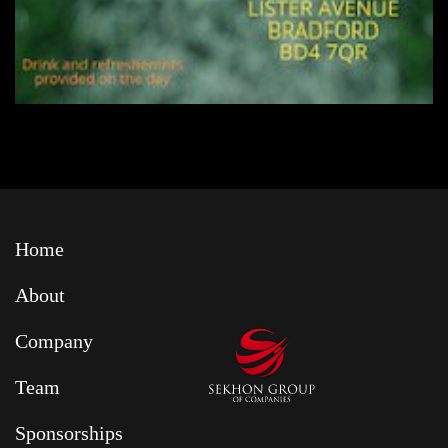
Home
About
Company
Team
Sponsorships