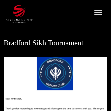
Skip
to
content
Bradford Sikh Tournament