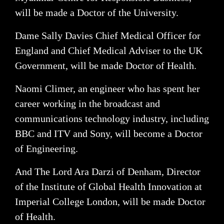
will be made a Doctor of the University.
Dame Sally Davies Chief Medical Officer for
England and Chief Medical Adviser to the UK
Government, will be made Doctor of Health.
Naomi Climer, an engineer who has spent her
career working in the broadcast and
communications technology industry, including
BBC and ITV and Sony, will become a Doctor
of Engineering.
And The Lord Ara Darzi of Denham, Director
of the Institute of Global Health Innovation at
Imperial College London, will be made Doctor
of Health.