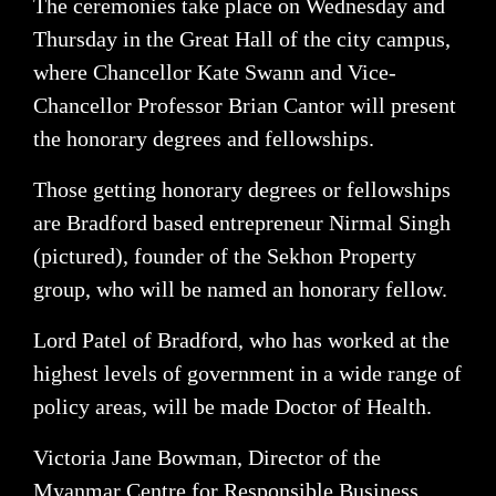
The ceremonies take place on Wednesday and
Thursday in the Great Hall of the city campus,
where Chancellor Kate Swann and Vice-
Chancellor Professor Brian Cantor will present
the honorary degrees and fellowships.
Those getting honorary degrees or fellowships
are Bradford based entrepreneur Nirmal Singh
(pictured), founder of the Sekhon Property
group, who will be named an honorary fellow.
Lord Patel of Bradford, who has worked at the
highest levels of government in a wide range of
policy areas, will be made Doctor of Health.
Victoria Jane Bowman, Director of the
Myanmar Centre for Responsible Business,