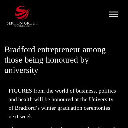
Skip
to
content
Bradford entrepreneur among
those being honoured by
university
FIGURES from the world of business, politics
and health will be honoured at the University
of Bradford’s winter graduation ceremonies
next week.