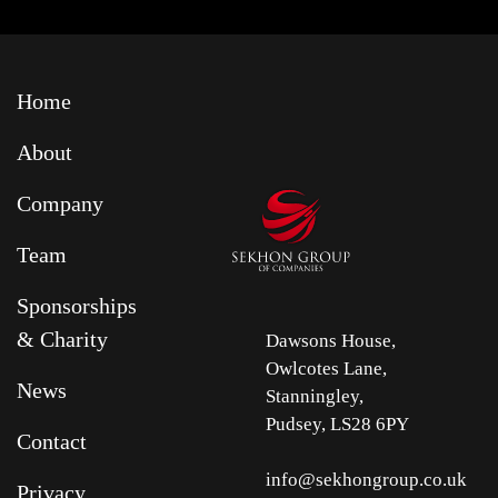
Home
About
Company
Team
Sponsorships
& Charity
Dawsons House,
Owlcotes Lane,
News
Stanningley,
Pudsey, LS28 6PY
Contact
info@sekhongroup.co.uk
Privacy